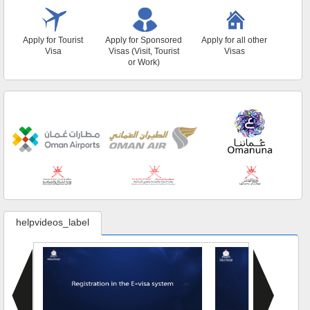
Apply for Tourist
Apply for Sponsored
Apply for all other
Visa
Visas (Visit, Tourist
Visas
or Work)
helpvideos_label