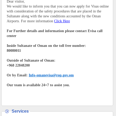
Dear visitor,
We would like to inform you that you can now apply for Visas online
with consideration of the safety procedures that are placed in the
Sultanate along with the new conditions accounted by the Oman
Airports. For more information
Click Here
For Further details and information please contact Evisa call
center
Inside Sultanate of Oman on the toll free number:
80080011
Outside of Sultanate of Oman:
+968 22848200
Or by Email:
Info-omanevisa@rop.gov.om
Our team is available 24×7 to assist you.
Services