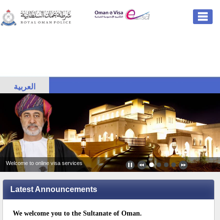
العربية
Welcome to online visa services
Latest Announcements
We welcome you to the Sultanate of Oman.